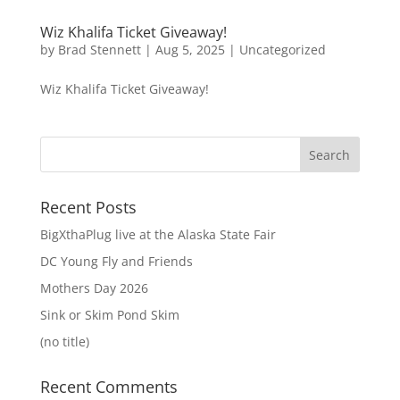
Wiz Khalifa Ticket Giveaway!
by
Brad Stennett
|
Aug 5, 2025
|
Uncategorized
Wiz Khalifa Ticket Giveaway!
Recent Posts
BigXthaPlug live at the Alaska State Fair
DC Young Fly and Friends
Mothers Day 2026
Sink or Skim Pond Skim
(no title)
Recent Comments