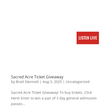
LISTEN LIVE
Sacred Acre Ticket Giveaway
by
Brad Stennett
|
Aug 5, 2025
|
Uncategorized
Sacred Acre Ticket Giveaway! To buy tickets, Click
Here! Enter to win a pair of 3 day general admission
passes...