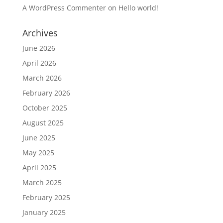
A WordPress Commenter
on
Hello world!
Archives
June 2026
April 2026
March 2026
February 2026
October 2025
August 2025
June 2025
May 2025
April 2025
March 2025
February 2025
January 2025