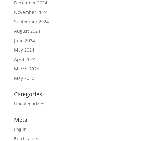
December 2024
November 2024
September 2024
August 2024
June 2024
May 2024
April 2024
March 2024
May 2020
Categories
Uncategorized
Meta
Log in
Entries feed