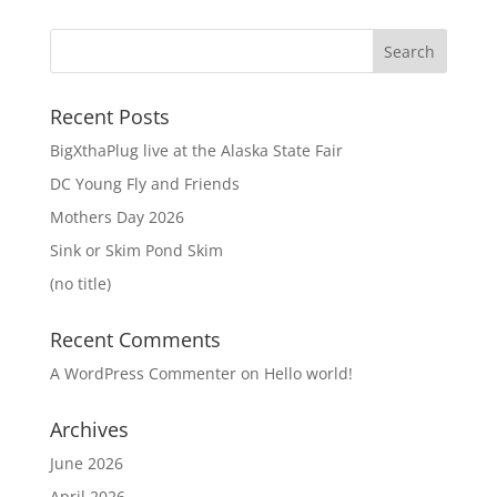
Recent Posts
BigXthaPlug live at the Alaska State Fair
DC Young Fly and Friends
Mothers Day 2026
Sink or Skim Pond Skim
(no title)
Recent Comments
A WordPress Commenter
on
Hello world!
Archives
June 2026
April 2026