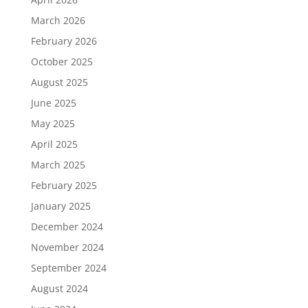
March 2026
February 2026
October 2025
August 2025
June 2025
May 2025
April 2025
March 2025
February 2025
January 2025
December 2024
November 2024
September 2024
August 2024