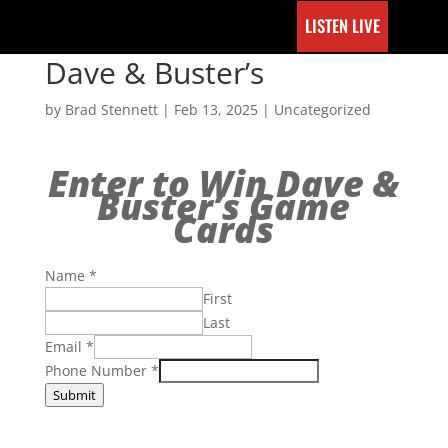
LISTEN LIVE
Dave & Buster’s
by
Brad Stennett
|
Feb 13, 2025
|
Uncategorized
Enter to Win Dave &
Buster’s Game
Cards
Name
*
First
Last
Email
*
Phone Number
*
Submit