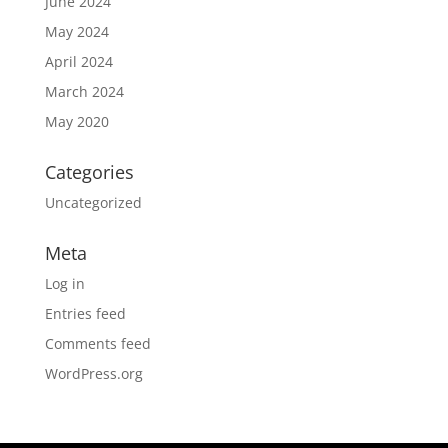
June 2024
May 2024
April 2024
March 2024
May 2020
Categories
Uncategorized
Meta
Log in
Entries feed
Comments feed
WordPress.org